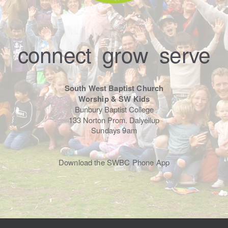
connect grow serve
South West Baptist Church
Worship & SW Kids
Bunbury Baptist College
133 Norton Prom. Dalyellup
Sundays 9am
Download the SWBC Phone App