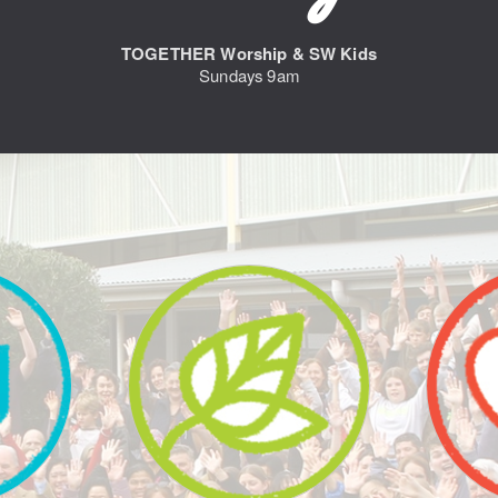
TOGETHER Worship & SW Kids
Sundays 9am