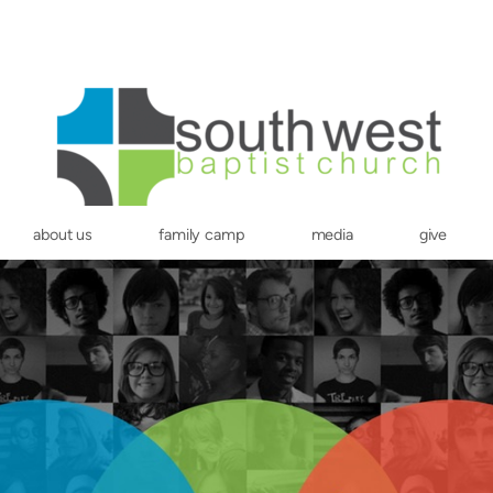
about us
family camp
media
give