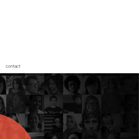
contact