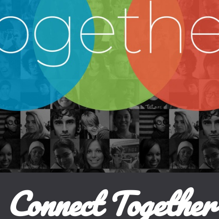
Connect Together